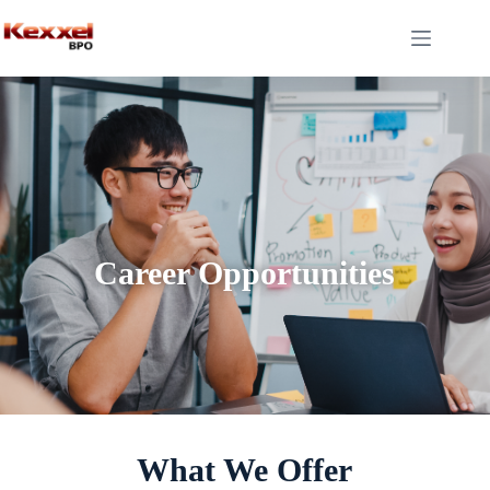
Career Opportunities
What We Offer