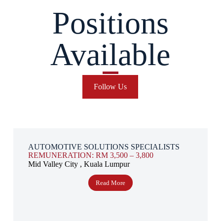
Positions
Available
Follow Us
AUTOMOTIVE SOLUTIONS SPECIALISTS
REMUNERATION: RM 3,500 – 3,800
Mid Valley City , Kuala Lumpur
Read More