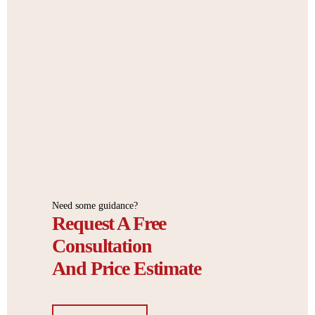
Need some guidance?
Request A Free
Consultation
And Price Estimate