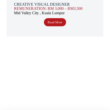
CREATIVE VISUAL DESIGNER
REMUNERATION: RM 3,000 – RM3,500
Mid Valley City , Kuala Lumpur
Read More