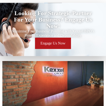
Looking For Strategic Partner
For Your Business? Engage Us
Now!
Maximise Your Business’ Potential with Kexxel BPO’s
Proven Experience and Dependability
Engage Us Now