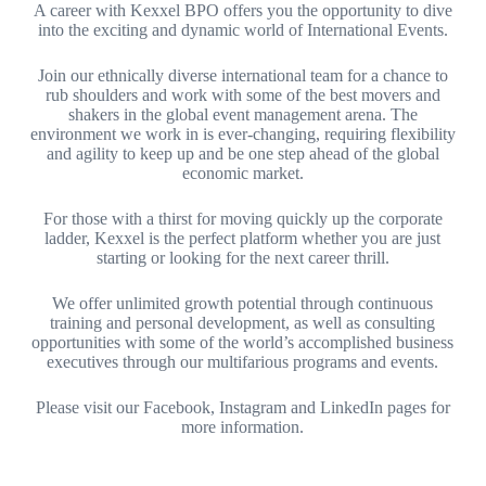
A career with Kexxel BPO offers you the opportunity to dive
into the exciting and dynamic world of International Events.
Join our ethnically diverse international team for a chance to
rub shoulders and work with some of the best movers and
shakers in the global event management arena. The
environment we work in is ever-changing, requiring flexibility
and agility to keep up and be one step ahead of the global
economic market.
For those with a thirst for moving quickly up the corporate
ladder, Kexxel is the perfect platform whether you are just
starting or looking for the next career thrill.
We offer unlimited growth potential through continuous
training and personal development, as well as consulting
opportunities with some of the world’s accomplished business
executives through our multifarious programs and events.
Please visit our Facebook, Instagram and LinkedIn pages for
more information.