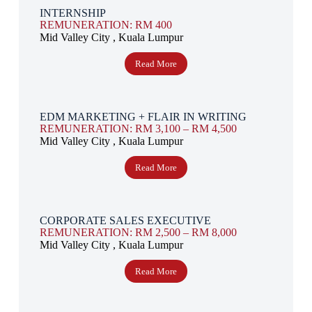
INTERNSHIP
REMUNERATION: RM 400
Mid Valley City , Kuala Lumpur
Read More
EDM MARKETING + FLAIR IN WRITING
REMUNERATION: RM 3,100 – RM 4,500
Mid Valley City , Kuala Lumpur
Read More
CORPORATE SALES EXECUTIVE
REMUNERATION: RM 2,500 – RM 8,000
Mid Valley City , Kuala Lumpur
Read More